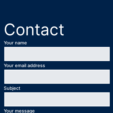
Contact
Your name
Your email address
Subject
Your message