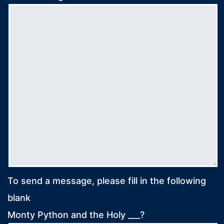
To send a message, please fill in the following
blank
Monty Python and the Holy ___?