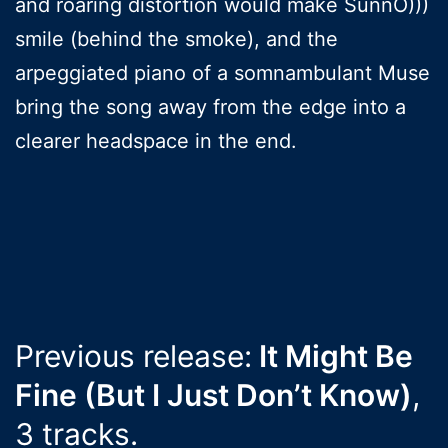
and roaring distortion would make SunnO)))
smile (behind the smoke), and the
arpeggiated piano of a somnambulant Muse
bring the song away from the edge into a
clearer headspace in the end.
Previous release:
It Might Be
Fine (But I Just Don’t Know)
,
3 tracks.