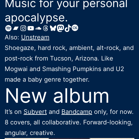
Music for your personal
apocalypse.
Spotify
Bandcamp
Instagram
YouTube
SoundCloud
Threads
https://bsky.app/profile/
Mastodon
TikTok
Last.fm
Also:
Unstream
Shoegaze, hard rock, ambient, alt-rock, and
post-rock from Tucson, Arizona. Like
Mogwai and Smashing Pumpkins and U2
made a baby genre together.
New album
It’s on
Subvert
and
Bandcamp
only, for now.
8 covers, all collaborative. Forward-looking,
angular, creative.