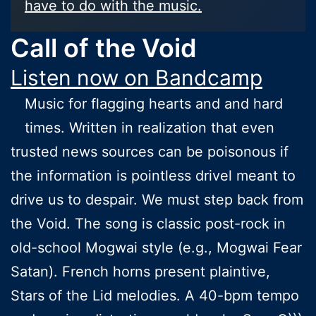
have to do with the music.
Call of the Void
Listen now on Bandcamp
Music for flagging hearts and and hard
times. Written in realization that even
trusted news sources can be poisonous if
the information is pointless drivel meant to
drive us to despair. We must step back from
the Void. The song is classic post-rock in
old-school Mogwai style (e.g., Mogwai Fear
Satan). French horns present plaintive,
Stars of the Lid melodies. A 40-bpm tempo