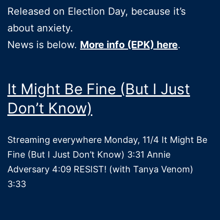
Released on Election Day, because it’s
about anxiety.
News is below.
More info (EPK) here
.
It Might Be Fine (But I Just
Don’t Know)
Streaming everywhere Monday, 11/4 It Might Be
Fine (But I Just Don’t Know) 3:31 Annie
Adversary 4:09 RESIST! (with Tanya Venom)
3:33