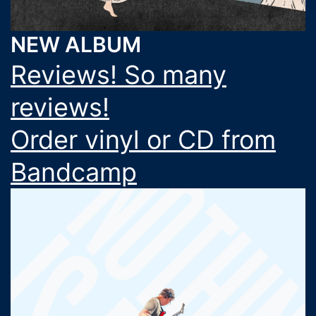
NEW ALBUM
Reviews! So many
reviews!
Order vinyl or CD from
Bandcamp