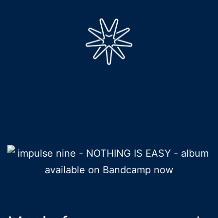
Skip
to
content
impulse
nine