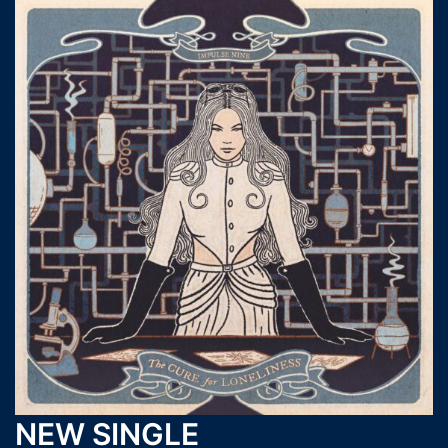
NEW SINGLE