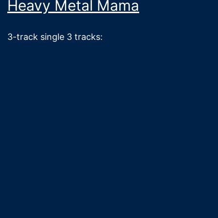
Heavy Metal Mama
3-track single 3 tracks: