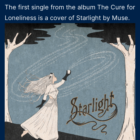
The first single from the album The Cure for
Loneliness is a cover of Starlight by Muse.