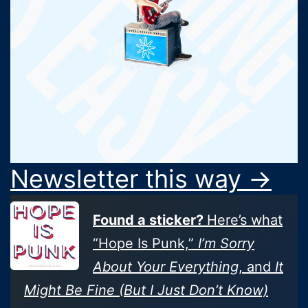
Newsletter this way →
Found a sticker?
Here’s what
“Hope Is Punk,”
I’m Sorry
About Your Everything
, and
It
Might Be Fine (But I Just Don’t Know)