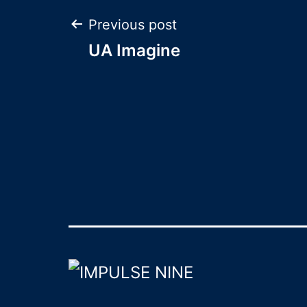
Post
Previous post
UA Imagine
navigation