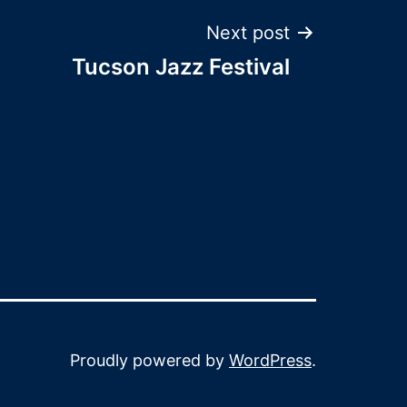
Next post
Tucson Jazz Festival
Proudly powered by
WordPress
.