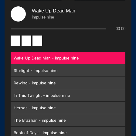
Wake Up Dead Man
impulse nine
00:00
Wake Up Dead Man - impulse nine
Starlight - impulse nine
Rewind - impulse nine
In This Twilight - impulse nine
Heroes - impulse nine
The Brazilian - impulse nine
Book of Days - impulse nine