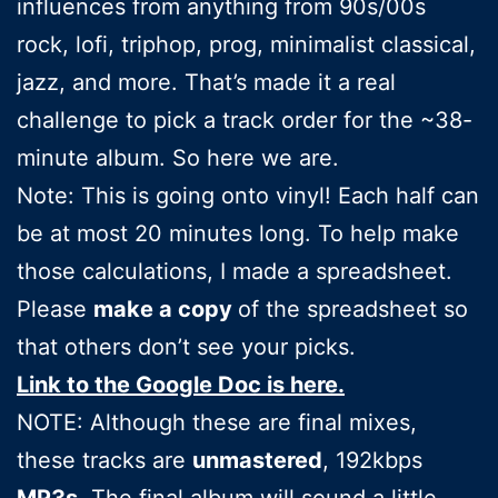
influences from anything from 90s/00s
rock, lofi, triphop, prog, minimalist classical,
jazz, and more. That’s made it a real
challenge to pick a track order for the ~38-
minute album. So here we are.
Note: This is going onto vinyl! Each half can
be at most 20 minutes long. To help make
those calculations, I made a spreadsheet.
Please
make a copy
of the spreadsheet so
that others don’t see your picks.
Link to the Google Doc is here.
NOTE: Although these are final mixes,
these tracks are
unmastered
, 192kbps
MP3s
. The final album will sound a little