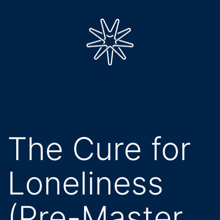
Skip
to
content
impulse
nine
The Cure for
Loneliness
(Pre-Master