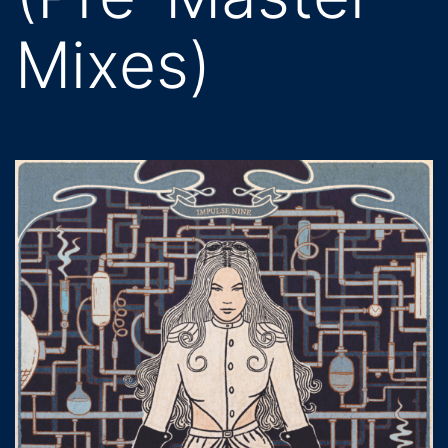
Mixes)