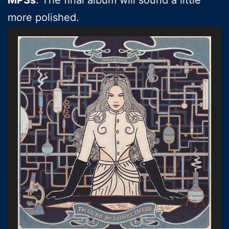
more polished.