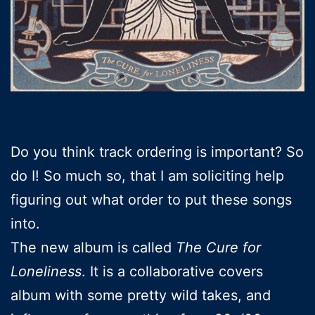
Do you think track ordering is important? So
do I! So much so, that I am soliciting help
figuring out what order to put these songs
into.
The new album is called
The Cure for
Loneliness
. It is a collaborative covers
album with some pretty wild takes, and