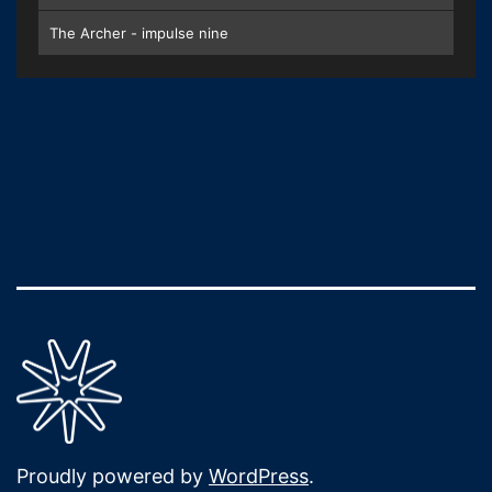
The Archer - impulse nine
Proudly powered by
WordPress
.